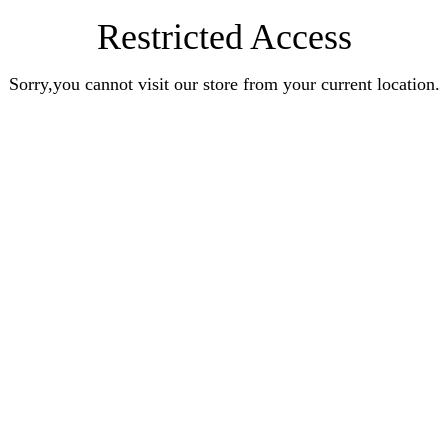
Restricted Access
Sorry,you cannot visit our store from your current location.