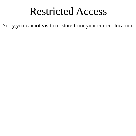
Restricted Access
Sorry,you cannot visit our store from your current location.