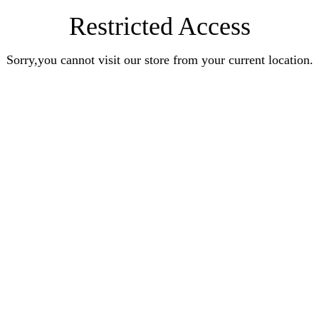
Restricted Access
Sorry,you cannot visit our store from your current location.