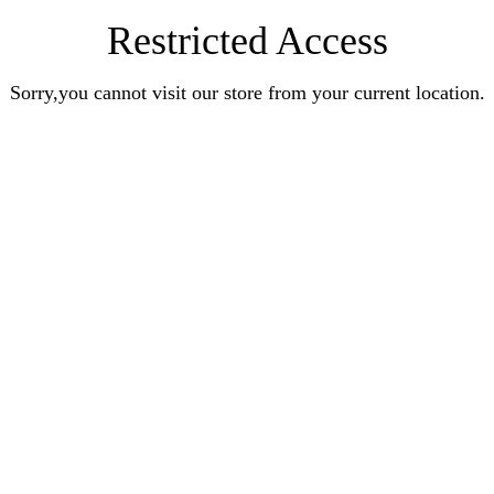
Restricted Access
Sorry,you cannot visit our store from your current location.