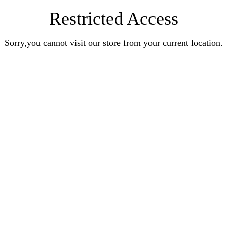
Restricted Access
Sorry,you cannot visit our store from your current location.