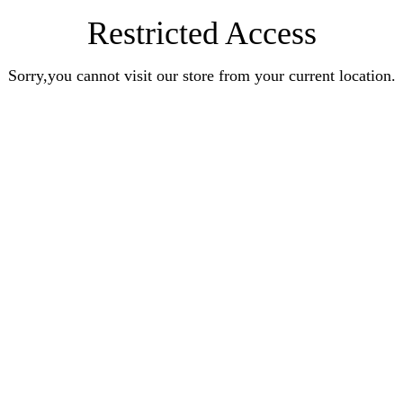
Restricted Access
Sorry,you cannot visit our store from your current location.