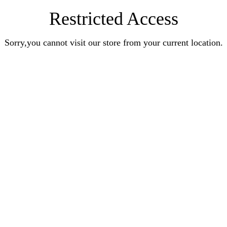
Restricted Access
Sorry,you cannot visit our store from your current location.