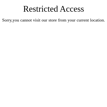
Restricted Access
Sorry,you cannot visit our store from your current location.