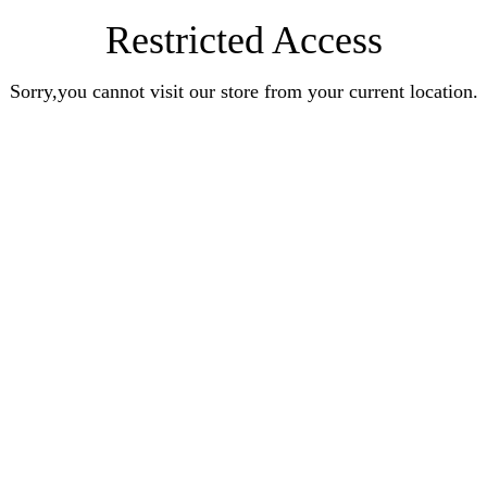
Restricted Access
Sorry,you cannot visit our store from your current location.