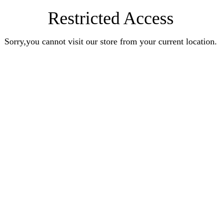
Restricted Access
Sorry,you cannot visit our store from your current location.