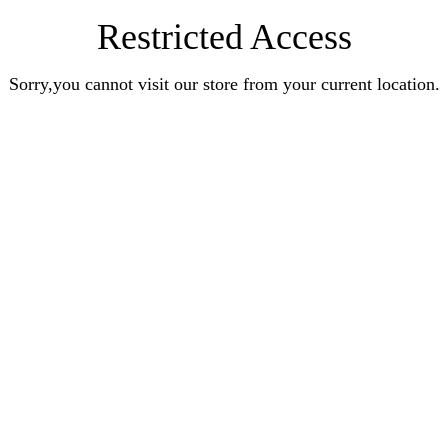
Restricted Access
Sorry,you cannot visit our store from your current location.