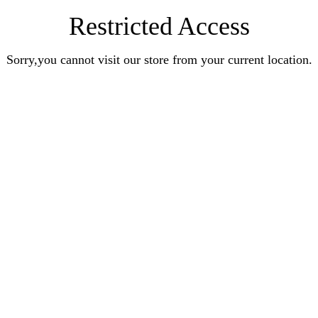
Restricted Access
Sorry,you cannot visit our store from your current location.