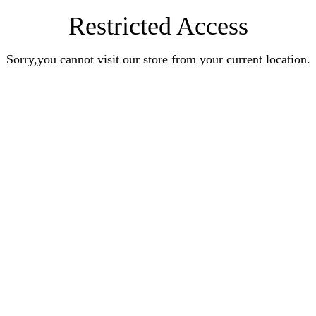
Restricted Access
Sorry,you cannot visit our store from your current location.