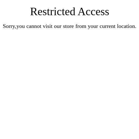
Restricted Access
Sorry,you cannot visit our store from your current location.