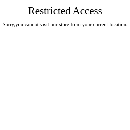
Restricted Access
Sorry,you cannot visit our store from your current location.