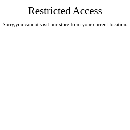
Restricted Access
Sorry,you cannot visit our store from your current location.