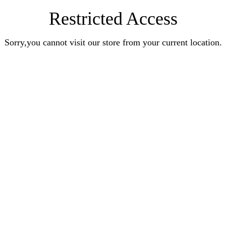
Restricted Access
Sorry,you cannot visit our store from your current location.