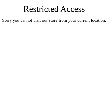
Restricted Access
Sorry,you cannot visit our store from your current location.