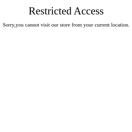
Restricted Access
Sorry,you cannot visit our store from your current location.