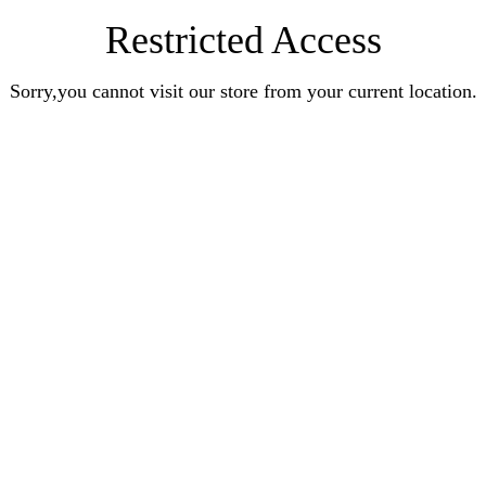
Restricted Access
Sorry,you cannot visit our store from your current location.