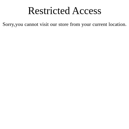
Restricted Access
Sorry,you cannot visit our store from your current location.