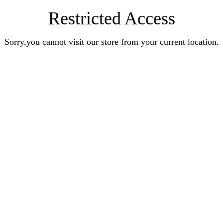
Restricted Access
Sorry,you cannot visit our store from your current location.