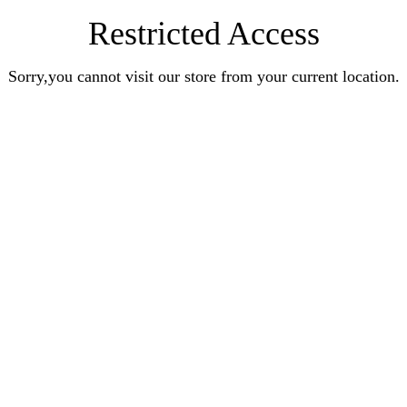
Restricted Access
Sorry,you cannot visit our store from your current location.