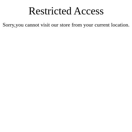
Restricted Access
Sorry,you cannot visit our store from your current location.