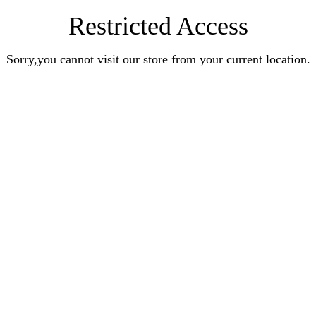
Restricted Access
Sorry,you cannot visit our store from your current location.