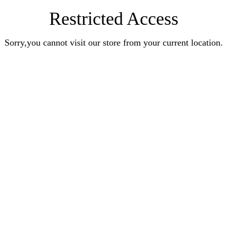
Restricted Access
Sorry,you cannot visit our store from your current location.