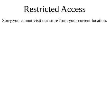
Restricted Access
Sorry,you cannot visit our store from your current location.