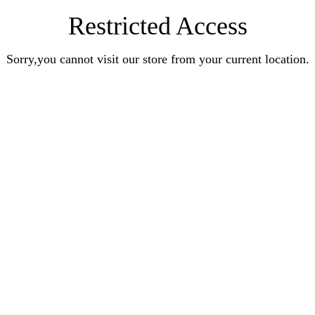
Restricted Access
Sorry,you cannot visit our store from your current location.