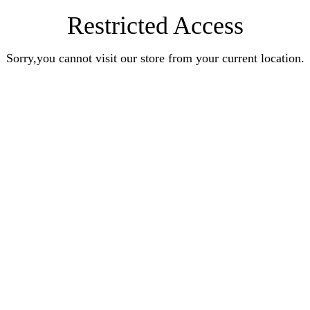
Restricted Access
Sorry,you cannot visit our store from your current location.