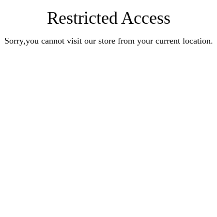
Restricted Access
Sorry,you cannot visit our store from your current location.