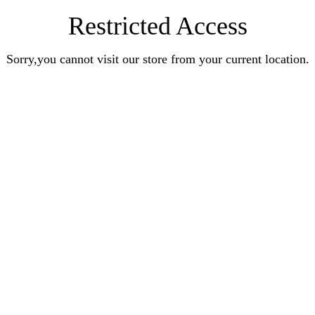
Restricted Access
Sorry,you cannot visit our store from your current location.