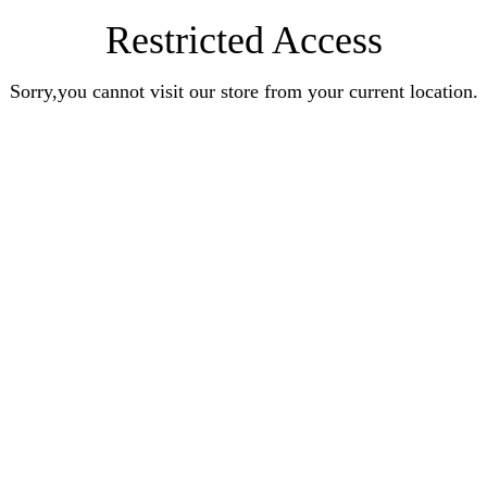
Restricted Access
Sorry,you cannot visit our store from your current location.