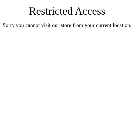
Restricted Access
Sorry,you cannot visit our store from your current location.