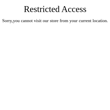
Restricted Access
Sorry,you cannot visit our store from your current location.