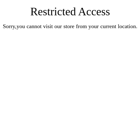
Restricted Access
Sorry,you cannot visit our store from your current location.