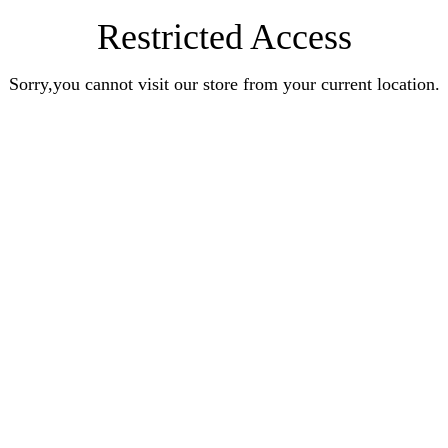
Restricted Access
Sorry,you cannot visit our store from your current location.