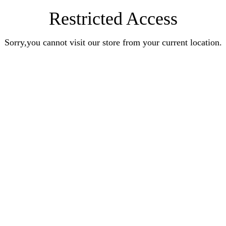
Restricted Access
Sorry,you cannot visit our store from your current location.