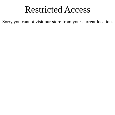
Restricted Access
Sorry,you cannot visit our store from your current location.