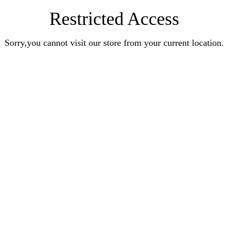
Restricted Access
Sorry,you cannot visit our store from your current location.