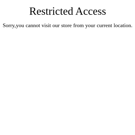
Restricted Access
Sorry,you cannot visit our store from your current location.