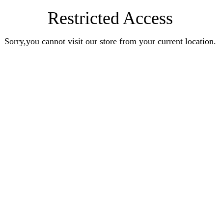
Restricted Access
Sorry,you cannot visit our store from your current location.