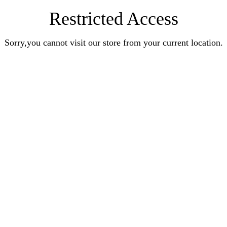
Restricted Access
Sorry,you cannot visit our store from your current location.