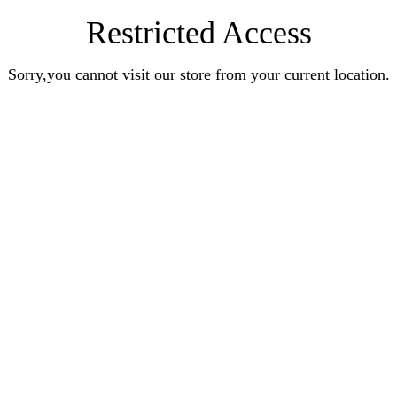
Restricted Access
Sorry,you cannot visit our store from your current location.