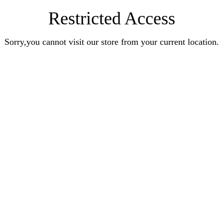
Restricted Access
Sorry,you cannot visit our store from your current location.