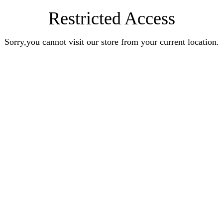
Restricted Access
Sorry,you cannot visit our store from your current location.