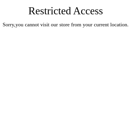
Restricted Access
Sorry,you cannot visit our store from your current location.