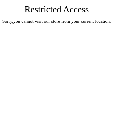
Restricted Access
Sorry,you cannot visit our store from your current location.