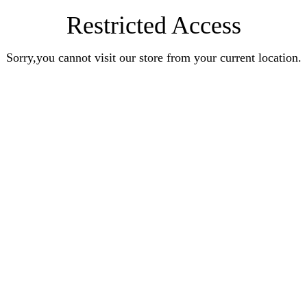
Restricted Access
Sorry,you cannot visit our store from your current location.