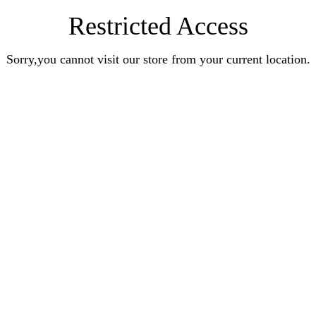
Restricted Access
Sorry,you cannot visit our store from your current location.