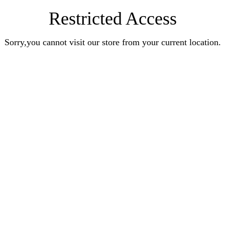
Restricted Access
Sorry,you cannot visit our store from your current location.